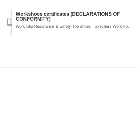
Workshoes certificates (DECLARATIONS OF
CONFORMITY)
Work Slip Resistance & Safety Toe shoes Skechers Work Footwear is certified according to the European standards for safety. You can find Declaratio...