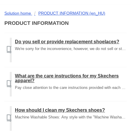
Solution home
PRODUCT INFORMATION (en_HU)
PRODUCT INFORMATION
Do you sell or provide replacement shoelaces?
We're sorry for the inconvenience, however, we do not sell or stock replacement laces at this time. Our shoes fit any standard laces you can find at you...
What are the care instructions for my Skechers
apparel?
Pay close attention to the care instructions provided with each article of Skechers clothing. Following the care instructions will help maintain the fit and...
How should I clean my Skechers shoes?
Machine Washable Shoes: Any style with the "Machine Washable" icon shown on the product detail page can be safely machine washed with detergent on...