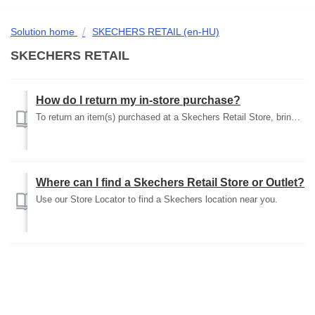
Solution home
SKECHERS RETAIL (en-HU)
SKECHERS RETAIL
How do I return my in-store purchase?
To return an item(s) purchased at a Skechers Retail Store, bring the unworn item(s) back to the store of purchase with the original receipt and box. Please ...
Where can I find a Skechers Retail Store or Outlet?
Use our Store Locator to find a Skechers location near you.